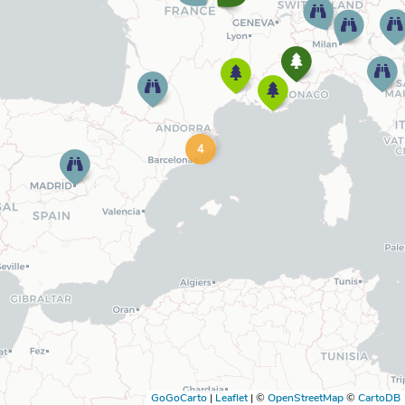
4
GoGoCarto
|
Leaflet
|
©
OpenStreetMap
©
CartoDB