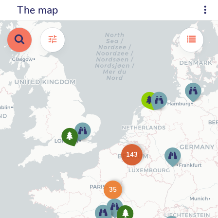
The map
143
35