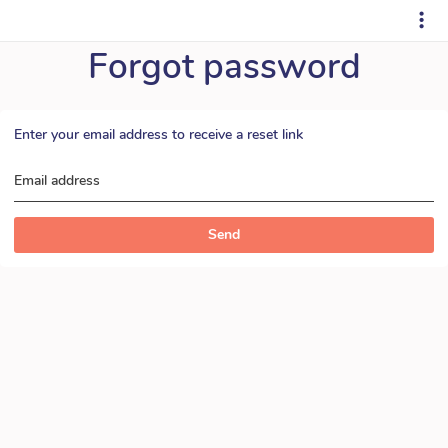
Forgot password
Enter your email address to receive a reset link
Email address
Send